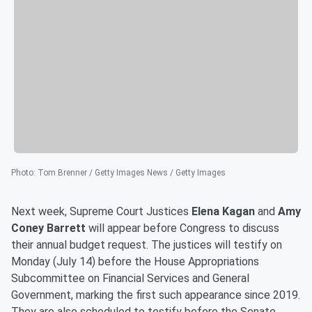
Photo
:
Tom Brenner / Getty Images News / Getty Images
Next week, Supreme Court Justices
Elena Kagan
and
Amy
Coney Barrett
will appear before Congress to discuss
their annual budget request. The justices will testify on
Monday (July 14) before the House Appropriations
Subcommittee on Financial Services and General
Government, marking the first such appearance since 2019.
They are also scheduled to testify before the Senate