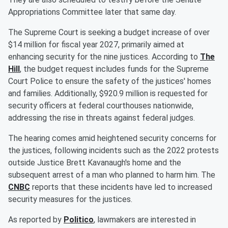
Appropriations Committee later that same day.
The Supreme Court is seeking a budget increase of over
$14 million for fiscal year 2027, primarily aimed at
enhancing security for the nine justices. According to
The
Hill
, the budget request includes funds for the Supreme
Court Police to ensure the safety of the justices' homes
and families. Additionally, $920.9 million is requested for
security officers at federal courthouses nationwide,
addressing the rise in threats against federal judges.
The hearing comes amid heightened security concerns for
the justices, following incidents such as the 2022 protests
outside Justice Brett Kavanaugh's home and the
subsequent arrest of a man who planned to harm him. The
CNBC
reports that these incidents have led to increased
security measures for the justices.
As reported by
Politico
, lawmakers are interested in