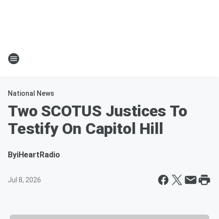
National News
Two SCOTUS Justices To
Testify On Capitol Hill
By
iHeartRadio
Jul 8, 2026