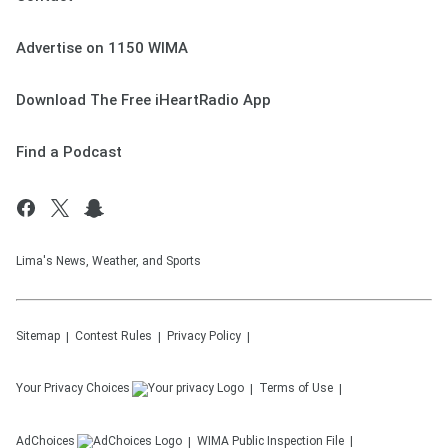
Advertise on 1150 WIMA
Download The Free iHeartRadio App
Find a Podcast
Lima's News, Weather, and Sports
Sitemap
Contest Rules
Privacy Policy
Your Privacy Choices
Terms of Use
AdChoices
WIMA
Public Inspection File