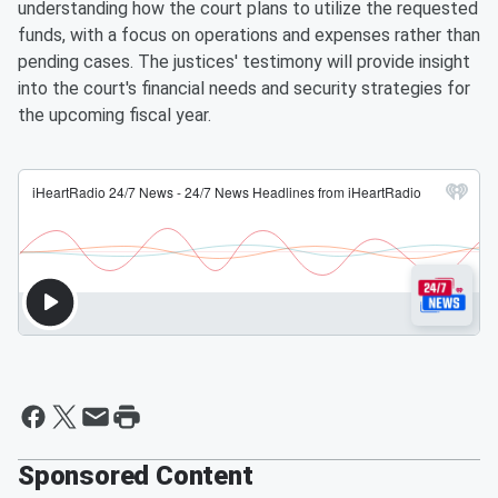
understanding how the court plans to utilize the requested
funds, with a focus on operations and expenses rather than
pending cases. The justices' testimony will provide insight
into the court's financial needs and security strategies for
the upcoming fiscal year.
Sponsored Content