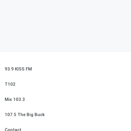
93.9 KISS FM
T102
Mix 103.3
107.5 The Big Buck
Contact