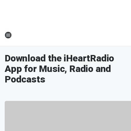
Download the iHeartRadio
App for Music, Radio and
Podcasts