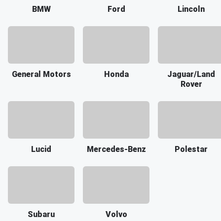
BMW
Ford
Lincoln
General Motors
Honda
Jaguar/Land
Rover
Lucid
Mercedes-Benz
Polestar
Subaru
Volvo