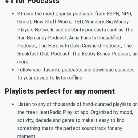
#1 for Podcasts
Stream the most popular podcasts from ESPN, NPR,
Gimlet, How Stuff Works, TED, Wondery, Big Money
Players Network, and celebrity podcasts such as The
Ron Burgundy Podcast, Anna Faris Is Unqualified
Podcast, The Herd with Colin Cowherd Podcast, The
Breakfast Club Podcast, The Bobby Bones Podcast, an
more.
Follow your favorite podcasts and download episodes
to your device to listen offline
Playlists perfect for any moment
Listen to any of thousands of hand-curated playlists on
the free iHeartRadio Playlist app. Organized by mood,
activity, decade and genre to make it easy to find
something that’s the perfect soundtrack for any
moment.