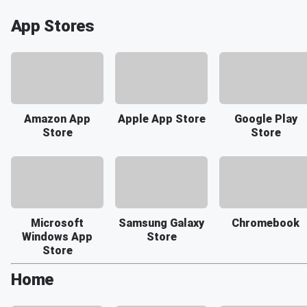
App Stores
Amazon App
Apple App Store
Google Play
Store
Store
Microsoft
Samsung Galaxy
Chromebook
Windows App
Store
Store
Home