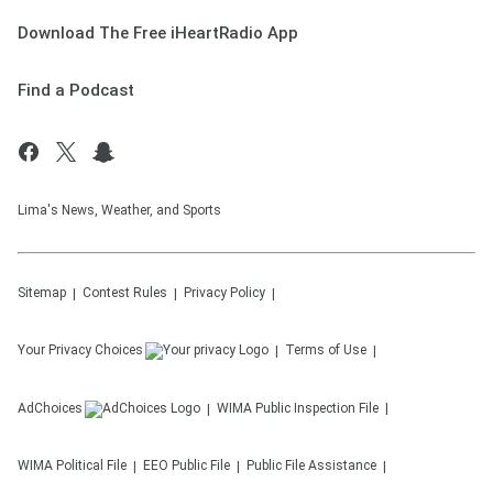
Download The Free iHeartRadio App
Find a Podcast
Lima's News, Weather, and Sports
Sitemap
Contest Rules
Privacy Policy
Your Privacy Choices
Terms of Use
AdChoices
WIMA
Public Inspection File
WIMA
Political File
EEO Public File
Public File Assistance