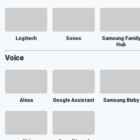
Logitech
Sonos
Samsung Famil
Hub
Voice
Alexa
Google Assistant
Samsung Bixby