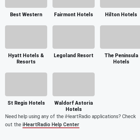
Best Western
Fairmont Hotels
Hilton Hotels
Hyatt Hotels &
Legoland Resort
The Peninsula
Resorts
Hotels
St Regis Hotels
Waldorf Astoria
Hotels
Need help using any of the iHeartRadio applications? Check
out the
iHeartRadio Help Center