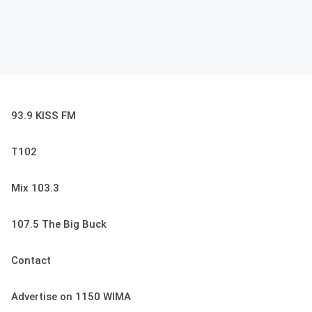
93.9 KISS FM
T102
Mix 103.3
107.5 The Big Buck
Contact
Advertise on 1150 WIMA