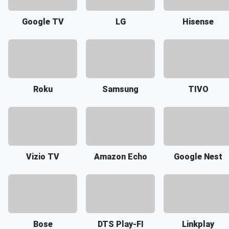
Google TV
LG
Hisense
Roku
Samsung
TIVO
Vizio TV
Amazon Echo
Google Nest
Bose
DTS Play-FI
Linkplay