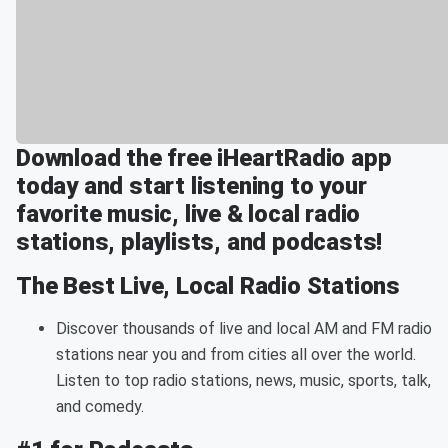
Download the free iHeartRadio app
today and start listening to your
favorite music, live & local radio
stations, playlists, and podcasts!
The Best Live, Local Radio Stations
Discover thousands of live and local AM and FM radio
stations near you and from cities all over the world.
Listen to top radio stations, news, music, sports, talk,
and comedy.