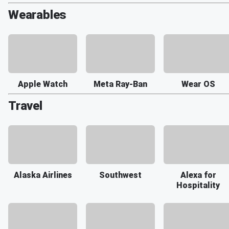
Wearables
Apple Watch
Meta Ray-Ban
Wear OS
Travel
Alaska Airlines
Southwest
Alexa for
Hospitality