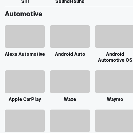
Siri
SoundHound
Automotive
Alexa Automotive
Android Auto
Android
Automotive OS
Apple CarPlay
Waze
Waymo