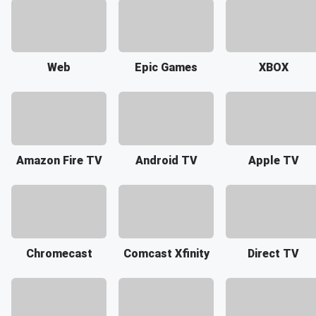
Web
Epic Games
XBOX
Amazon Fire TV
Android TV
Apple TV
Chromecast
Comcast Xfinity
Direct TV