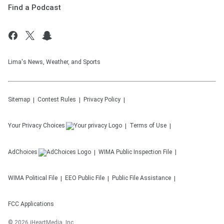
Find a Podcast
Lima's News, Weather, and Sports
Sitemap
Contest Rules
Privacy Policy
Your Privacy Choices
Terms of Use
AdChoices
WIMA
Public Inspection File
WIMA
Political File
EEO Public File
Public File Assistance
FCC Applications
©
2026
iHeartMedia, Inc.