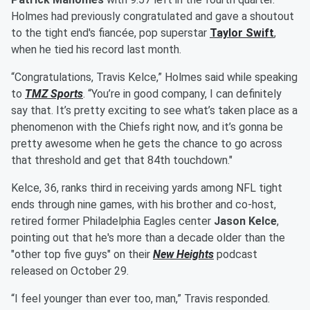
Holmes had previously congratulated and gave a shoutout
to the tight end's fiancée, pop superstar
Taylor Swift
,
when he tied his record last month.
“Congratulations, Travis Kelce,” Holmes said while speaking
to
TMZ Sports
. “You’re in good company, I can definitely
say that. It’s pretty exciting to see what’s taken place as a
phenomenon with the Chiefs right now, and it’s gonna be
pretty awesome when he gets the chance to go across
that threshold and get that 84th touchdown."
Kelce, 36, ranks third in receiving yards among NFL tight
ends through nine games, with his brother and co-host,
retired former Philadelphia Eagles center
Jason Kelce
,
pointing out that he's more than a decade older than the
"other top five guys" on their
New Heights
podcast
released on October 29.
“I feel younger than ever too, man,” Travis responded.