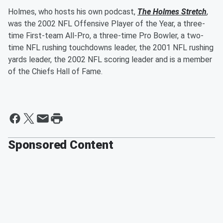
Holmes, who hosts his own podcast,
The Holmes Stretch
,
was the 2002 NFL Offensive Player of the Year, a three-
time First-team All-Pro, a three-time Pro Bowler, a two-
time NFL rushing touchdowns leader, the 2001 NFL rushing
yards leader, the 2002 NFL scoring leader and is a member
of the Chiefs Hall of Fame.
Sponsored Content