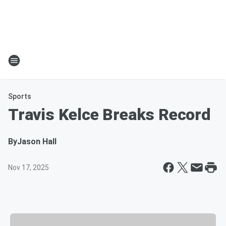
Sports
Travis Kelce Breaks Record
By
Jason Hall
Nov 17, 2025