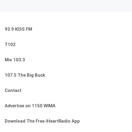
93.9 KISS FM
T102
Mix 103.3
107.5 The Big Buck
Contact
Advertise on 1150 WIMA
Download The Free iHeartRadio App