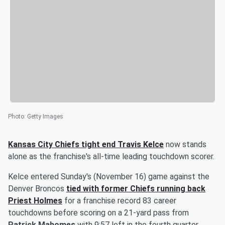
Photo
:
Getty Images
Kansas City Chiefs tight end
Travis Kelce
now stands
alone as the franchise's all-time leading touchdown scorer.
Kelce entered Sunday's (November 16) game against the
Denver Broncos
tied with former Chiefs running back
Priest Holmes
for a franchise record 83 career
touchdowns before scoring on a 21-yard pass from
Patrick Mahomes
with 9:57 left in the fourth quarter.