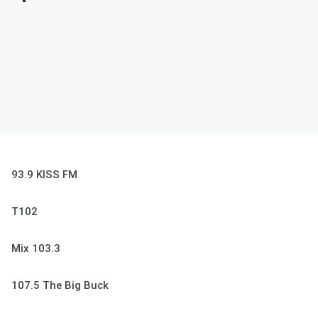
93.9 KISS FM
T102
Mix 103.3
107.5 The Big Buck