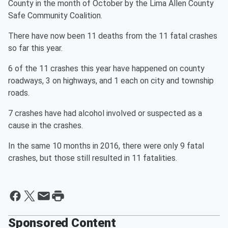
County in the month of October by the Lima Allen County
Safe Community Coalition.
There have now been 11 deaths from the 11 fatal crashes
so far this year.
6 of the 11 crashes this year have happened on county
roadways, 3 on highways, and 1 each on city and township
roads.
7 crashes have had alcohol involved or suspected as a
cause in the crashes.
In the same 10 months in 2016, there were only 9 fatal
crashes, but those still resulted in 11 fatalities.
Sponsored Content