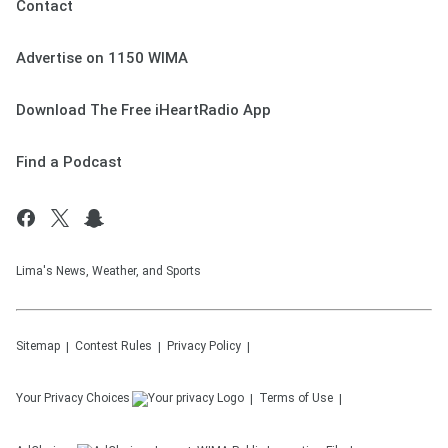
Contact
Advertise on 1150 WIMA
Download The Free iHeartRadio App
Find a Podcast
Lima's News, Weather, and Sports
Sitemap
Contest Rules
Privacy Policy
Your Privacy Choices
Terms of Use