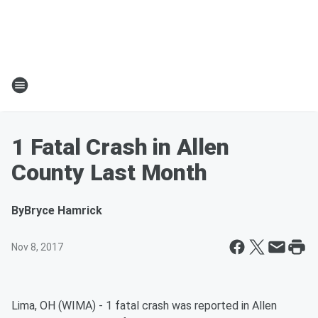
1 Fatal Crash in Allen
County Last Month
By
Bryce Hamrick
Nov 8, 2017
Lima, OH (WIMA) - 1 fatal crash was reported in Allen