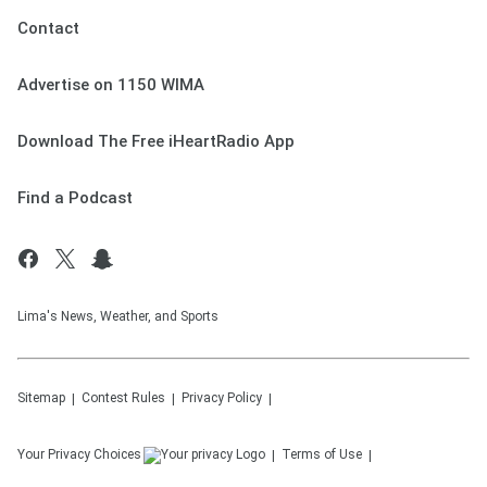
Contact
Advertise on 1150 WIMA
Download The Free iHeartRadio App
Find a Podcast
Lima's News, Weather, and Sports
Sitemap
Contest Rules
Privacy Policy
Your Privacy Choices
Terms of Use