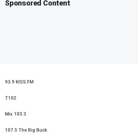
Sponsored Content
93.9 KISS FM
T102
Mix 103.3
107.5 The Big Buck