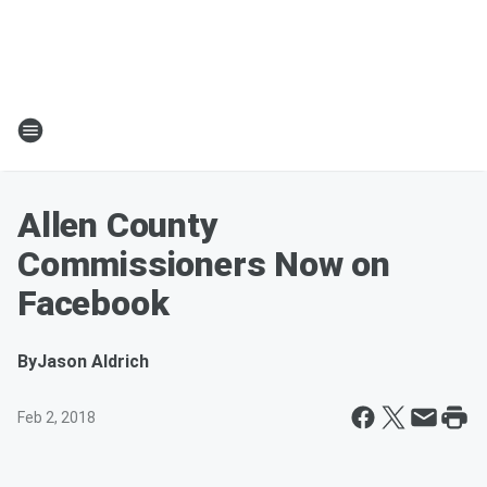
Allen County
Commissioners Now on
Facebook
By
Jason Aldrich
Feb 2, 2018