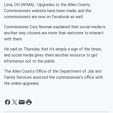
Lima, OH (WIMA) - Upgrades to the Allen County
Commissioners website have been made, and the
commissioners are now on Facebook as well.
Commissioner Cory Noonan explained that social media is
another way citizens are more than welcome to interact
with them.
He said on Thursday that it’s simply a sign of the times,
and social media gives them another resource to get
information out to the public.
The Allen County Office of the Department of Job and
Family Services assisted the commissioner’s office with
the online upgrades.