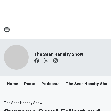
The Sean Hannity Show
Home
Posts
Podcasts
The Sean Hannity Show
The Sean Hannity Show