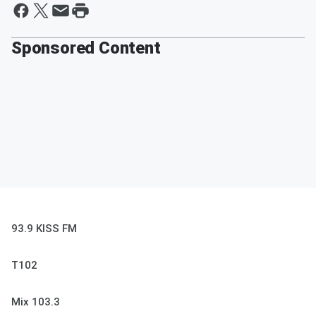
Sponsored Content
93.9 KISS FM
T102
Mix 103.3