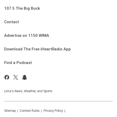
107.5 The Big Buck
Contact
Advertise on 1150 WIMA
Download The Free iHeartRadio App
Find a Podcast
Lima's News, Weather, and Sports
Sitemap
Contest Rules
Privacy Policy