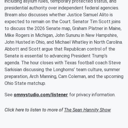
including asylum rules, temporary protected status, and
presidential authority over independent federal agencies.
Bream also discusses whether Justice Samuel Alito is
expected to remain on the Court. Senator Tim Scott joins
to discuss the 2026 Senate map, Graham Platner in Maine,
Mike Rogers in Michigan, John Sununu in New Hampshire,
John Husted in Ohio, and Michael Whatley in North Carolina.
Abbott and Scott argue that Republican control of the
Senate is essential to advancing President Trump’s
agenda. The hour closes with Texas football coach Steve
Sarkisian discussing the Longhorns’ team culture, summer
preparation, Arch Manning, Cam Coleman, and the upcoming
Ohio State matchup.
See
omnystudio.com/listener
for privacy information.
Click here to listen to more of
The Sean Hannity Show