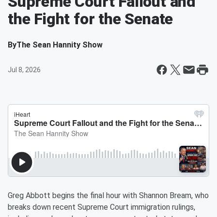
Supreme Court Fallout and
the Fight for the Senate
By
The Sean Hannity Show
Jul 8, 2026
Greg Abbott begins the final hour with Shannon Bream, who
breaks down recent Supreme Court immigration rulings,