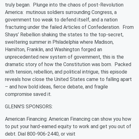
truly began. Plunge into the chaos of post-Revolution
America: mutinous soldiers surrounding Congress, a
government too weak to defend itself, and a nation
fracturing under the failed Articles of Confederation. From
Shays’ Rebellion shaking the states to the top-secret,
sweltering summer in Philadelphia where Madison,
Hamilton, Franklin, and Washington forged an
unprecedented new system of government, this is the
dramatic story of how the Constitution was born. Packed
with tension, rebellion, and political intrigue, this episode
reveals how close the United States came to falling apart
– and how bold ideas, fierce debate, and fragile
compromise saved it.
GLENN'S SPONSORS:
American Financing: American Financing can show you how
to put your hard-earned equity to work and get you out of
debt. Dial ⁠800-906-2440⁠, or visit