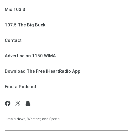
Mix 103.3
107.5 The Big Buck
Contact
Advertise on 1150 WIMA
Download The Free iHeartRadio App
Find a Podcast
Lima's News, Weather, and Sports