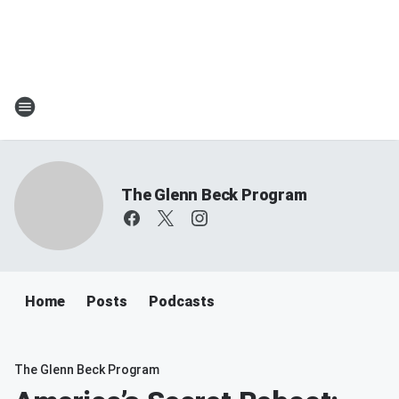
The Glenn Beck Program
Home
Posts
Podcasts
The Glenn Beck Program