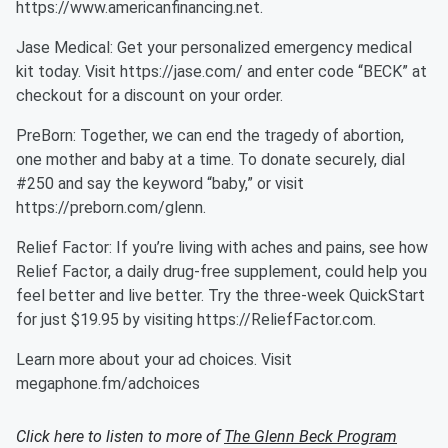
⁠https://www.americanfinancing.net⁠.
Jase Medical: Get your personalized emergency medical
kit today. Visit https://jase.com/ and enter code “BECK” at
checkout for a discount on your order.
PreBorn: Together, we can end the tragedy of abortion,
one mother and baby at a time. To donate securely, dial
#250 and say the keyword “baby,” or visit
⁠https://preborn.com/glenn⁠.
Relief Factor: If you’re living with aches and pains, see how
Relief Factor, a daily drug-free supplement, could help you
feel better and live better. Try the three-week QuickStart
for just $19.95 by visiting https://ReliefFactor.com.
Learn more about your ad choices. Visit
megaphone.fm/adchoices
Click here to listen to more of
The Glenn Beck Program