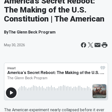
America’s Secret Reboot:
The Making of the U.S.
Constitution | The American
By
The Glenn Beck Program
May 30, 2026
The American experiment nearly collapsed before it ever