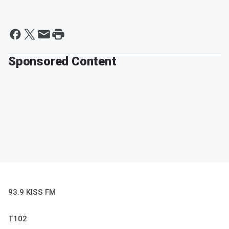
Sponsored Content
93.9 KISS FM
T102