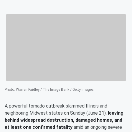
Photo
:
Warren Faidley / The Image Bank / Getty Images
A powerful tornado outbreak slammed Illinois and
neighboring Midwest states on Sunday (June 21),
leaving
behind widespread destruction, damaged homes, and
at least one confirmed fatality
amid an ongoing severe