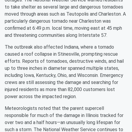
to take shelter as several large and dangerous tornadoes
moved through areas such as Teutopolis and Charleston. A
particularly dangerous tornado near Charleston was
confirmed at 6:49 p.m. local time, moving east at 45 mph
and threatening communities along Interstate 57.
The outbreak also affected Indiana, where a tornado
caused a roof collapse in Stinesville, prompting rescue
efforts. Reports of tornadoes, destructive winds, and hail
up to three inches in diameter spanned multiple states,
including Iowa, Kentucky, Ohio, and Wisconsin. Emergency
crews are still assessing the damage and searching for
injured residents as more than 82,000 customers lost
power across the impacted region.
Meteorologists noted that the parent supercell
responsible for much of the damage in Illinois tracked for
over two and a half hours—an unusually long lifespan for
such a storm. The National Weather Service continues to