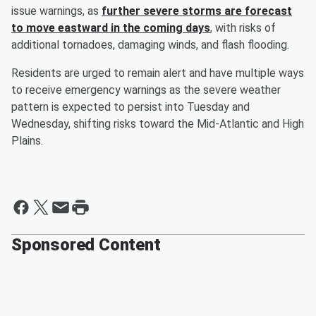
issue warnings, as
further severe storms are forecast
to move eastward in the coming days
, with risks of
additional tornadoes, damaging winds, and flash flooding.
Residents are urged to remain alert and have multiple ways
to receive emergency warnings as the severe weather
pattern is expected to persist into Tuesday and
Wednesday, shifting risks toward the Mid-Atlantic and High
Plains.
Sponsored Content