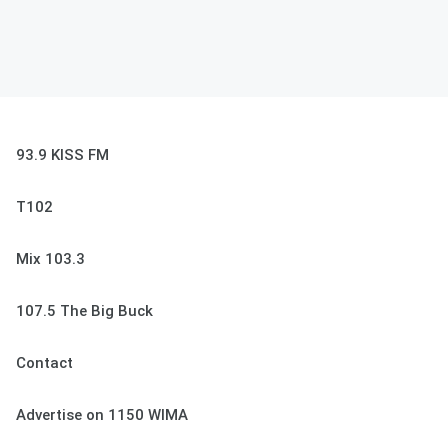
93.9 KISS FM
T102
Mix 103.3
107.5 The Big Buck
Contact
Advertise on 1150 WIMA