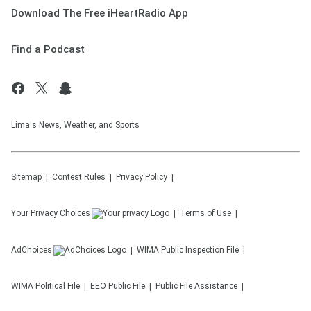
Download The Free iHeartRadio App
Find a Podcast
Lima's News, Weather, and Sports
Sitemap
Contest Rules
Privacy Policy
Your Privacy Choices
Terms of Use
AdChoices
WIMA
Public Inspection File
WIMA
Political File
EEO Public File
Public File Assistance