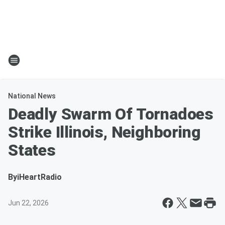
National News
Deadly Swarm Of Tornadoes
Strike Illinois, Neighboring
States
By
iHeartRadio
Jun 22, 2026