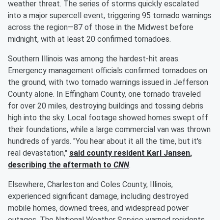
weather threat. The series of storms quickly escalated
into a major supercell event, triggering 95 tornado warnings
across the region—87 of those in the Midwest before
midnight, with at least 20 confirmed tornadoes.
Southern Illinois was among the hardest-hit areas.
Emergency management officials confirmed tornadoes on
the ground, with two tornado warnings issued in Jefferson
County alone. In Effingham County, one tornado traveled
for over 20 miles, destroying buildings and tossing debris
high into the sky. Local footage showed homes swept off
their foundations, while a large commercial van was thrown
hundreds of yards. "You hear about it all the time, but it's
real devastation,"
said county resident
Karl Jansen
,
describing the aftermath to
CNN
.
Elsewhere, Charleston and Coles County, Illinois,
experienced significant damage, including destroyed
mobile homes, downed trees, and widespread power
outages. The National Weather Service warned residents